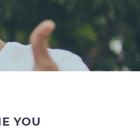
E YOU