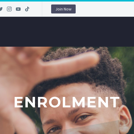
Join Now
ENROLMENT