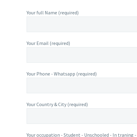
Your full Name (required)
Your Email (required)
Your Phone - Whatsapp (required)
Your Country & City (required)
Your occupation - Student - Unschooled - In traning -