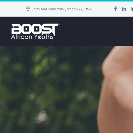
19th Ave New York, NY 95822, USA