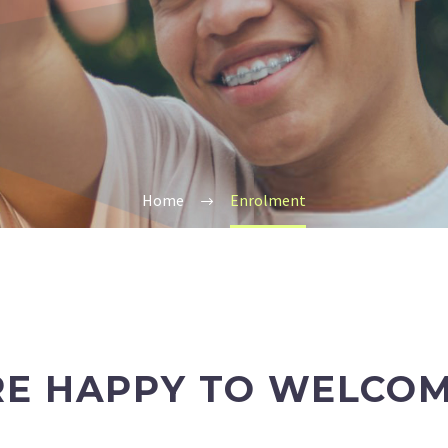
Home
Enrolment
RE HAPPY TO WELCOM