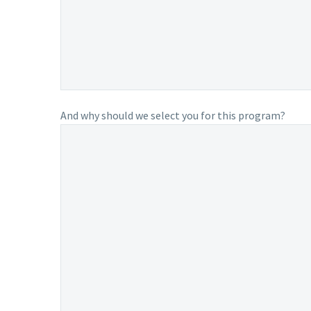
And why should we select you for this program?