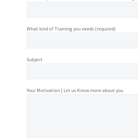
What kind of Training you needs (required)
Subject
Your Motivation | Let us Know more about you