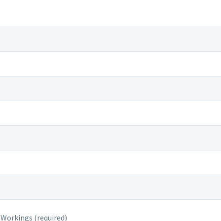
 Workings (required)